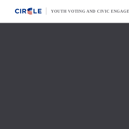
Skip to content
YOUTH VOTING AND CIVIC ENGAG