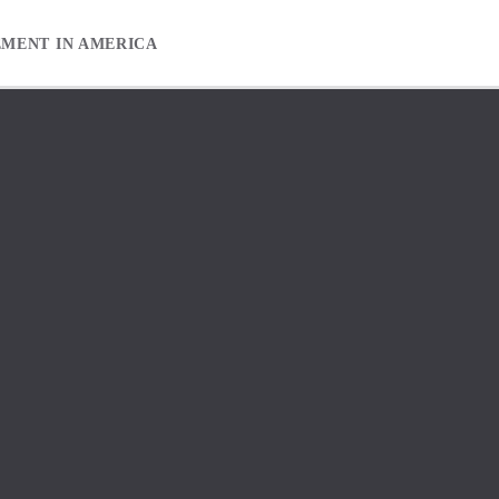
EMENT IN AMERICA