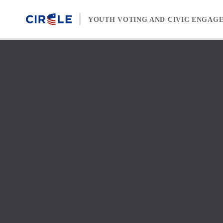
Skip to content
YOUTH VOTING AND CIVIC ENGAG