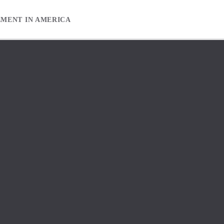
EMENT IN AMERICA