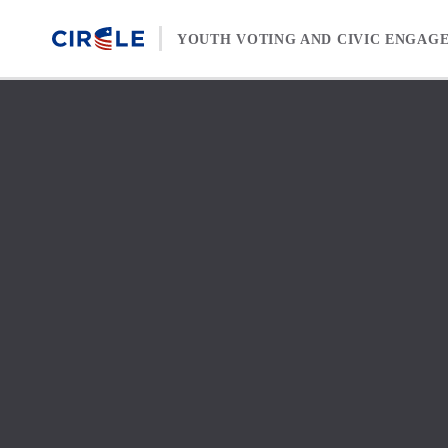
Skip to content
YOUTH VOTING AND CIVIC ENGAG