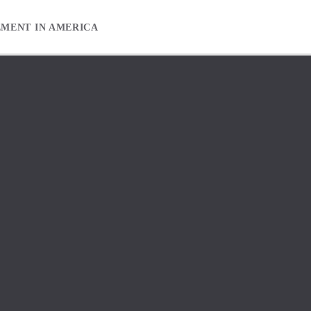
EMENT IN AMERICA