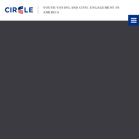
Skip to content
YOUTH VOTING AND CIVIC ENGAGEMENT IN
AMERICA