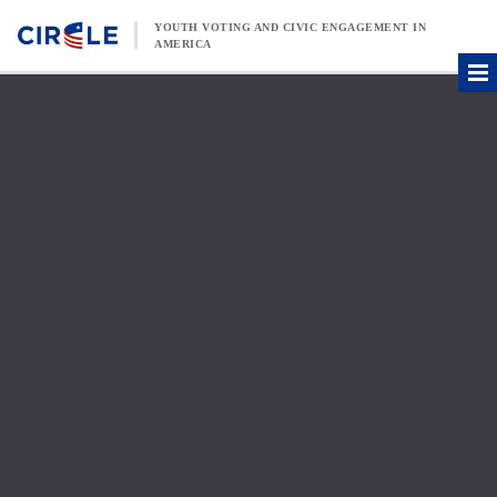
Skip to content
YOUTH VOTING AND CIVIC ENGAGEMENT IN
AMERICA