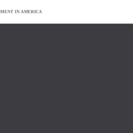
EMENT IN AMERICA