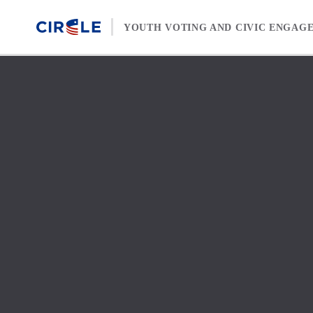
Skip to content
YOUTH VOTING AND CIVIC ENGAG