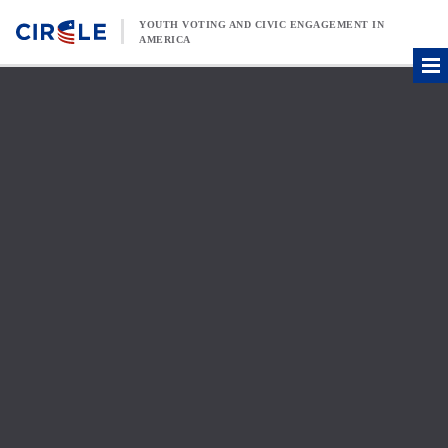
Skip to content
YOUTH VOTING AND CIVIC ENGAGEMENT IN
AMERICA