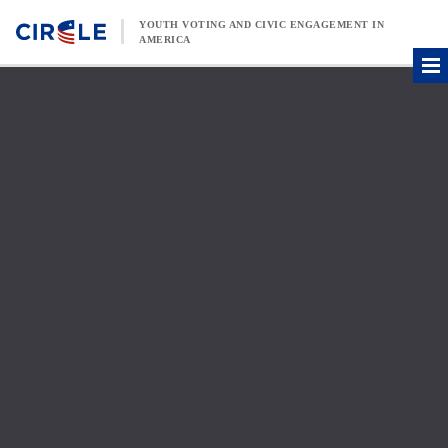
Skip to content
YOUTH VOTING AND CIVIC ENGAGEMENT IN
AMERICA