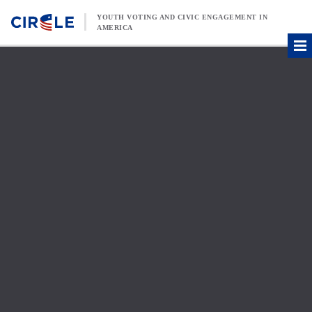
Skip to content
YOUTH VOTING AND CIVIC ENGAGEMENT IN
AMERICA