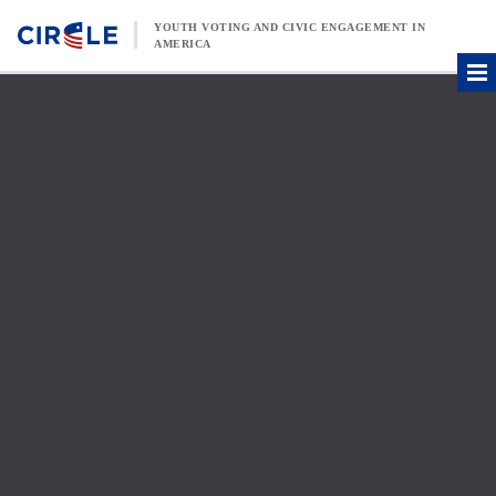
Skip to content
YOUTH VOTING AND CIVIC ENGAGEMENT IN
AMERICA