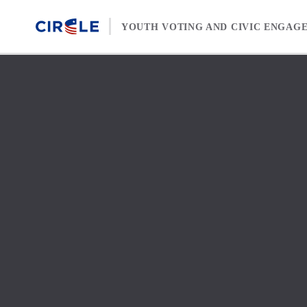
Skip to content
YOUTH VOTING AND CIVIC ENGAG