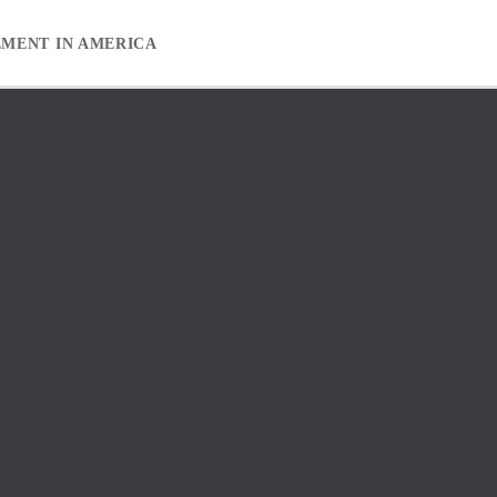
EMENT IN AMERICA