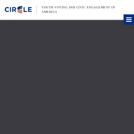
Skip to content
YOUTH VOTING AND CIVIC ENGAGEMENT IN
AMERICA