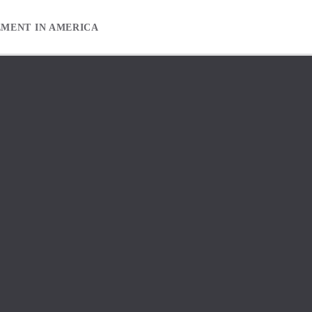
EMENT IN AMERICA