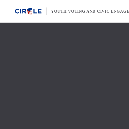
Skip to content
YOUTH VOTING AND CIVIC ENGAG