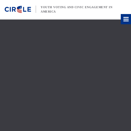
Skip to content
YOUTH VOTING AND CIVIC ENGAGEMENT IN
AMERICA