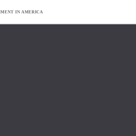
EMENT IN AMERICA