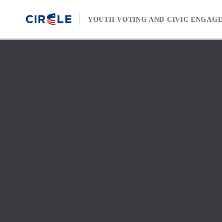
Skip to content
YOUTH VOTING AND CIVIC ENGAG