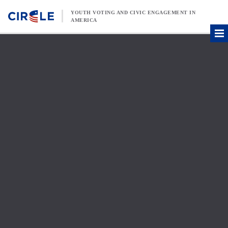
Skip to content
YOUTH VOTING AND CIVIC ENGAGEMENT IN
AMERICA