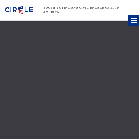
Skip to content
YOUTH VOTING AND CIVIC ENGAGEMENT IN
AMERICA