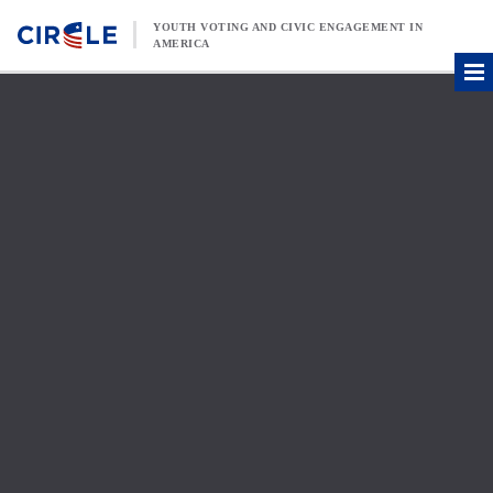
Skip to content
YOUTH VOTING AND CIVIC ENGAGEMENT IN
AMERICA