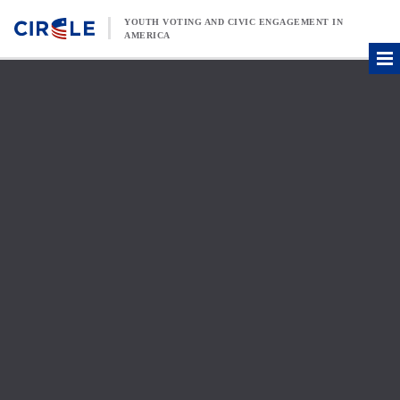
Skip to content
YOUTH VOTING AND CIVIC ENGAGEMENT IN
AMERICA