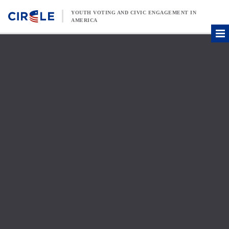
Skip to content
YOUTH VOTING AND CIVIC ENGAGEMENT IN
AMERICA