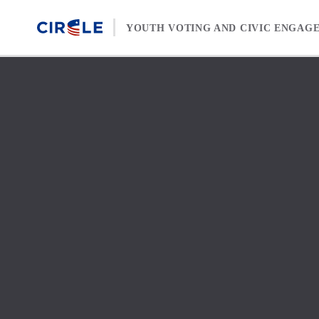
Skip to content
YOUTH VOTING AND CIVIC ENGAG