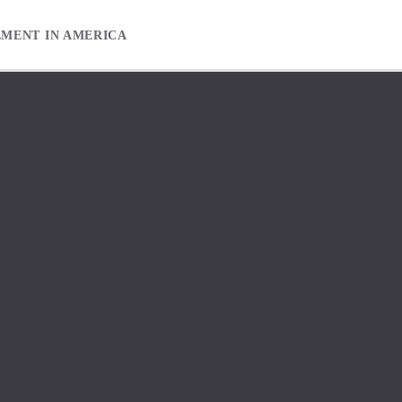
EMENT IN AMERICA