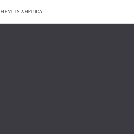
EMENT IN AMERICA