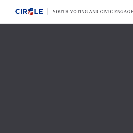
Skip to content
YOUTH VOTING AND CIVIC ENGAG