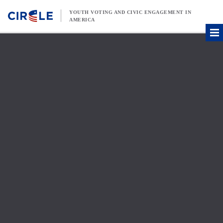
Skip to content
YOUTH VOTING AND CIVIC ENGAGEMENT IN
AMERICA