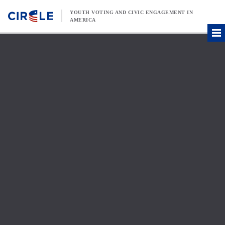
Skip to content
YOUTH VOTING AND CIVIC ENGAGEMENT IN
AMERICA