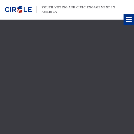
Skip to content
YOUTH VOTING AND CIVIC ENGAGEMENT IN
AMERICA