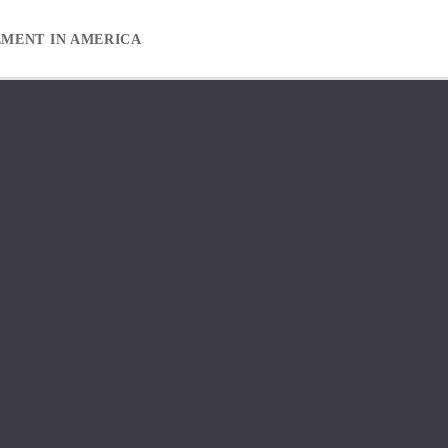
EMENT IN AMERICA