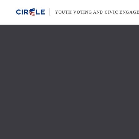
Skip to content
YOUTH VOTING AND CIVIC ENGAG