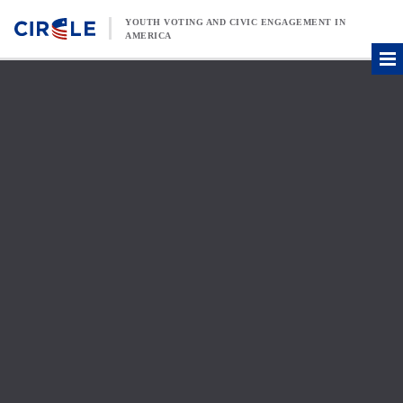
Skip to content
YOUTH VOTING AND CIVIC ENGAGEMENT IN
AMERICA