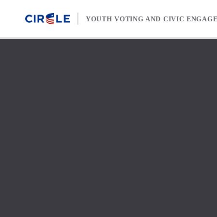
Skip to content
YOUTH VOTING AND CIVIC ENGAG