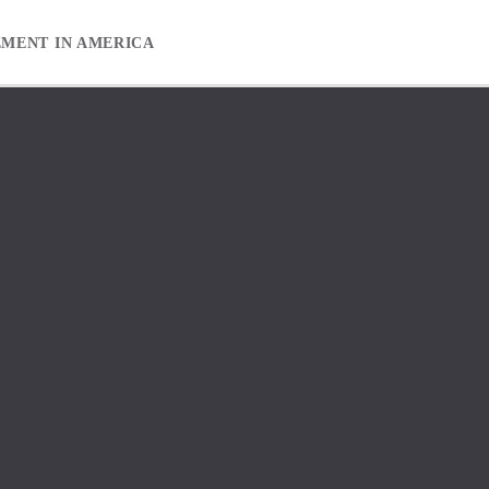
EMENT IN AMERICA