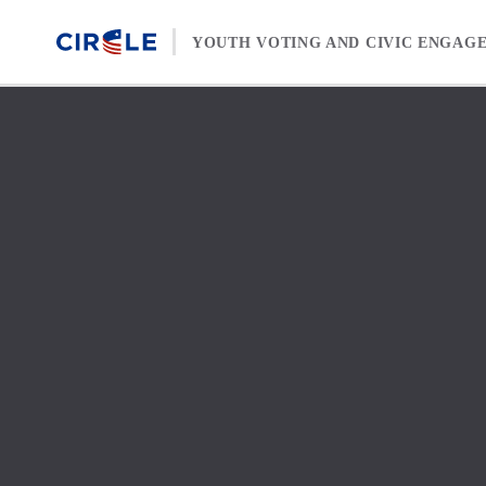
Skip to content
YOUTH VOTING AND CIVIC ENGAG