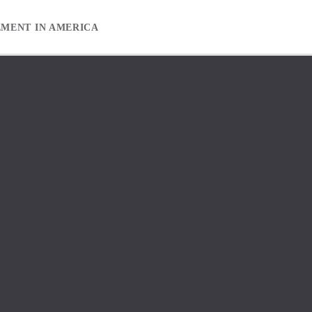
EMENT IN AMERICA