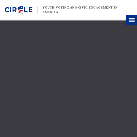
Skip to content
YOUTH VOTING AND CIVIC ENGAGEMENT IN
AMERICA