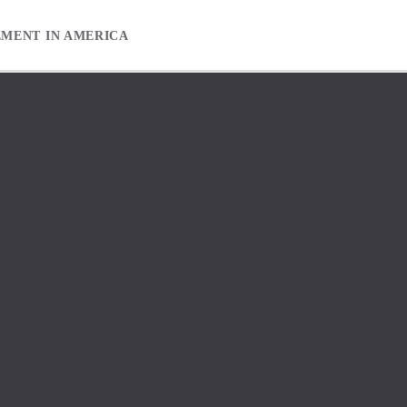
EMENT IN AMERICA