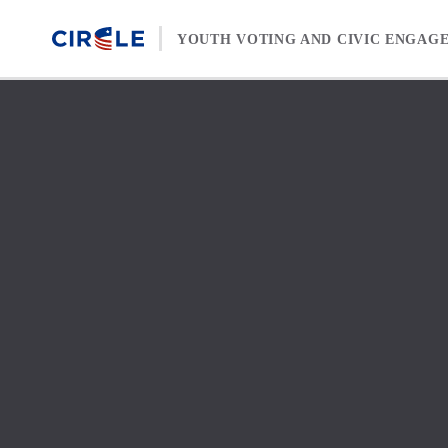
Skip to content
YOUTH VOTING AND CIVIC ENGAG