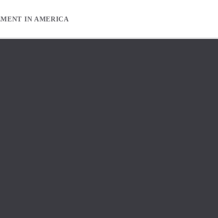
EMENT IN AMERICA