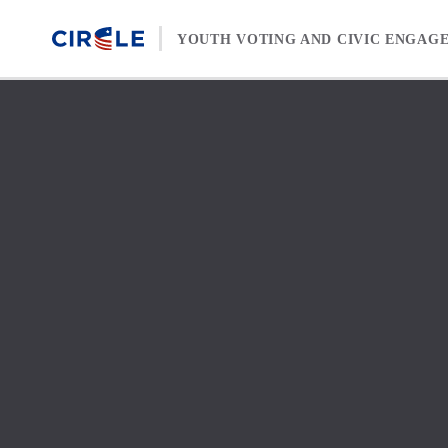
Skip to content
YOUTH VOTING AND CIVIC ENGAG