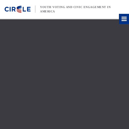
Skip to content
YOUTH VOTING AND CIVIC ENGAGEMENT IN
AMERICA