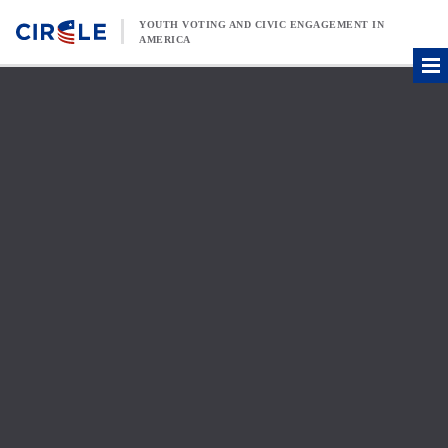
Skip to content
YOUTH VOTING AND CIVIC ENGAGEMENT IN
AMERICA