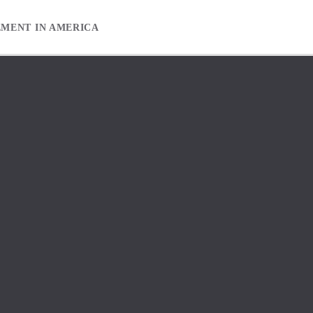
EMENT IN AMERICA