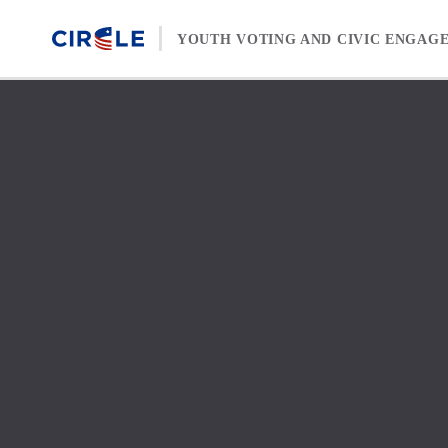
Skip to content
YOUTH VOTING AND CIVIC ENGAG