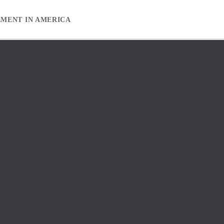
EMENT IN AMERICA