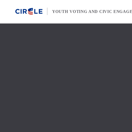
Skip to content
YOUTH VOTING AND CIVIC ENGAG