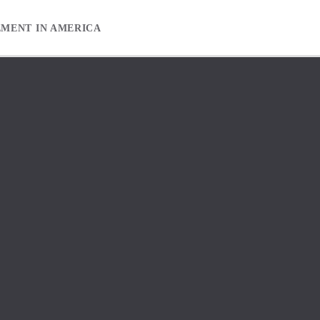
EMENT IN AMERICA