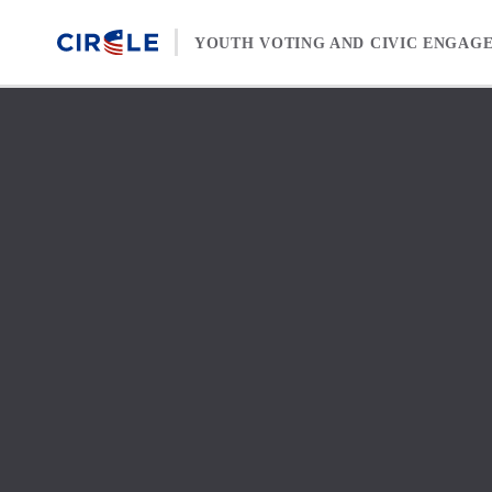
Skip to content
YOUTH VOTING AND CIVIC ENGAG