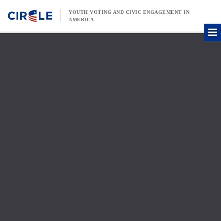
Skip to content
YOUTH VOTING AND CIVIC ENGAGEMENT IN
AMERICA