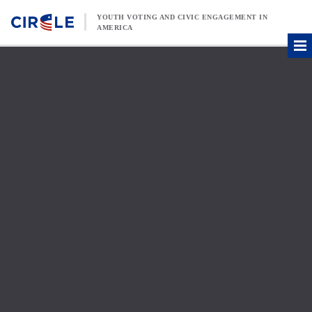
Skip to content
YOUTH VOTING AND CIVIC ENGAGEMENT IN
AMERICA