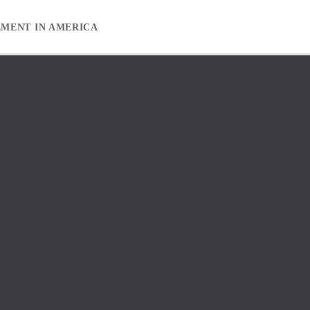
EMENT IN AMERICA