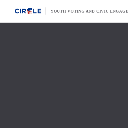
Skip to content
YOUTH VOTING AND CIVIC ENGAG