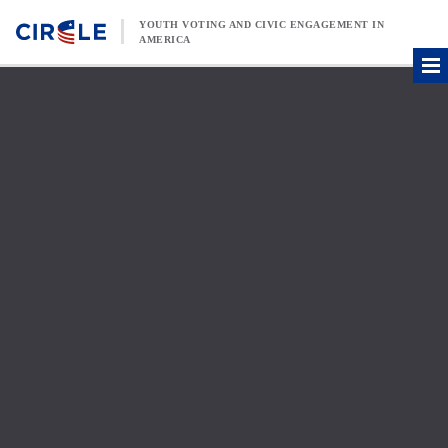
Skip to content
YOUTH VOTING AND CIVIC ENGAGEMENT IN
AMERICA