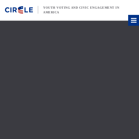
Skip to content
YOUTH VOTING AND CIVIC ENGAGEMENT IN
AMERICA