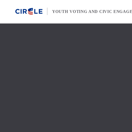
Skip to content
YOUTH VOTING AND CIVIC ENGAG