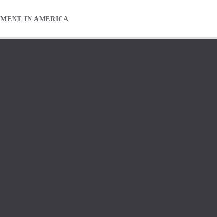
EMENT IN AMERICA