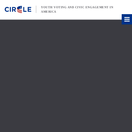
Skip to content
YOUTH VOTING AND CIVIC ENGAGEMENT IN
AMERICA