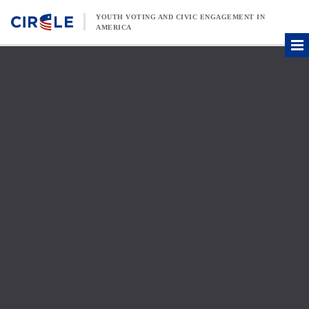
Skip to content
YOUTH VOTING AND CIVIC ENGAGEMENT IN
AMERICA