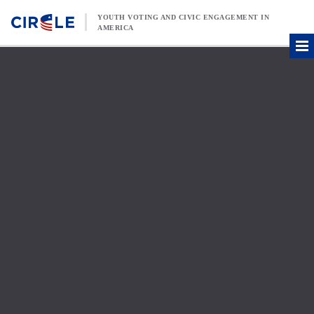
Skip to content
YOUTH VOTING AND CIVIC ENGAGEMENT IN
AMERICA