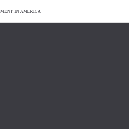
EMENT IN AMERICA