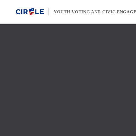
Skip to content
YOUTH VOTING AND CIVIC ENGAG