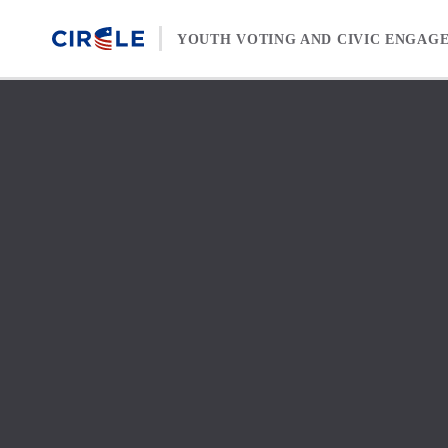
Skip to content
YOUTH VOTING AND CIVIC ENGAG