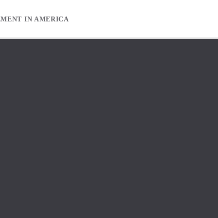
EMENT IN AMERICA