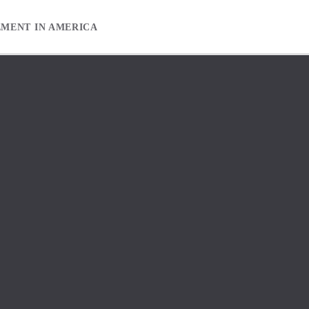
EMENT IN AMERICA