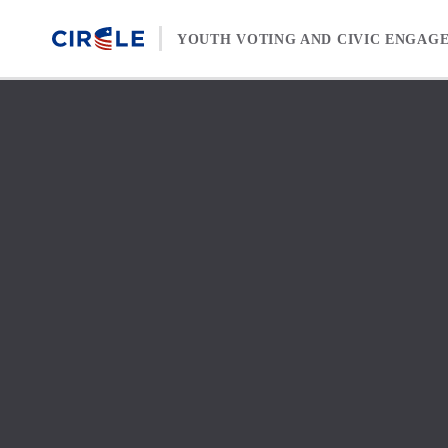
Skip to content
YOUTH VOTING AND CIVIC ENGAG