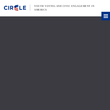
Skip to content
YOUTH VOTING AND CIVIC ENGAGEMENT IN
AMERICA